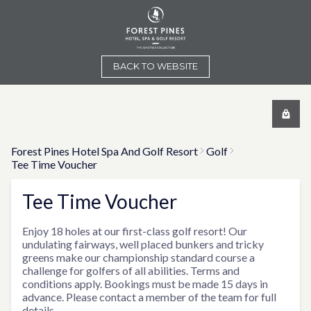
BACK TO WEBSITE
Forest Pines Hotel Spa And Golf Resort
Golf
Tee Time Voucher
Tee Time Voucher
Enjoy 18 holes at our first-class golf resort! Our
undulating fairways, well placed bunkers and tricky
greens make our championship standard course a
challenge for golfers of all abilities. Terms and
conditions apply. Bookings must be made 15 days in
advance. Please contact a member of the team for full
details.