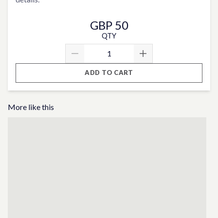
GBP 50
QTY
ADD TO CART
More like this