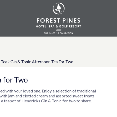
 Tea
Gin & Tonic Afternoon Tea For Two
a for Two
ed with your loved one. Enjoy a selection of traditional
 with jam and clotted cream and assorted sweet treats
 a teapot of Hendricks Gin & Tonic for two to share.