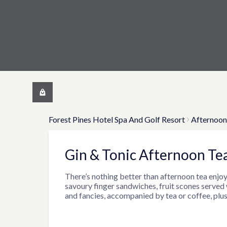
Forest Pines Hotel Spa And Golf Resort
Afternoon
Gin & Tonic Afternoon Te
There’s nothing better than afternoon tea enjoy
savoury finger sandwiches, fruit scones served
and fancies, accompanied by tea or coffee, plus