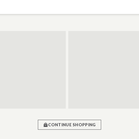
CONTINUE SHOPPING