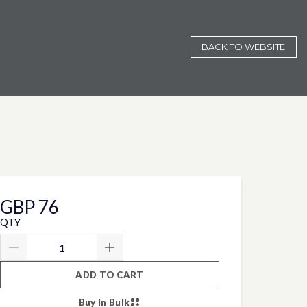
BACK TO WEBSITE
GBP 76
QTY
ADD TO CART
Buy In Bulk