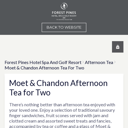
BACK TO WEBSITE
Forest Pines Hotel Spa And Golf Resort
Afternoon Tea
Moet & Chandon Afternoon Tea For Two
Moet & Chandon Afternoon
Tea for Two
There’s nothing better than afternoon tea enjoyed with
your loved one. Enjoy a selection of traditional savoury
finger sandwiches, fruit scones served with jam and
clotted cream and assorted sweet treats and fancies,
accompanied by tea or coffee and a glass of Moet &