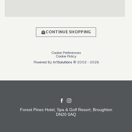
CONTINUE SHOPPING
Cookie Preferences
Cookie Policy
Powered By
In1
Solutions
© 2002 -
2026
Forest Pines Hotel, Spa & Golf Resort, Broughton
DN20 0AQ