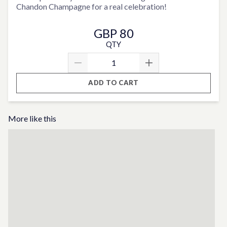
Chandon Champagne for a real celebration!
GBP 80
QTY
ADD TO CART
More like this