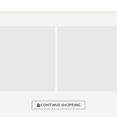
CONTINUE SHOPPING