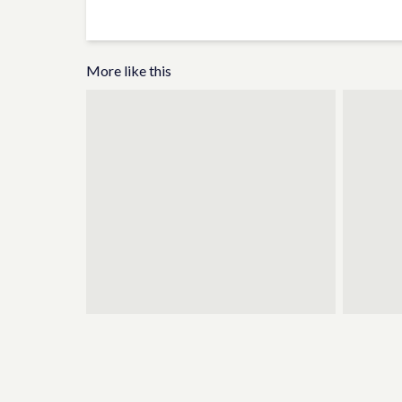
More like this