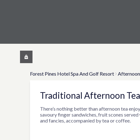
Forest Pines Hotel Spa And Golf Resort
Afternoon
Traditional Afternoon Tea
There’s nothing better than afternoon tea enjoy
savoury finger sandwiches, fruit scones served
and fancies, accompanied by tea or coffee.