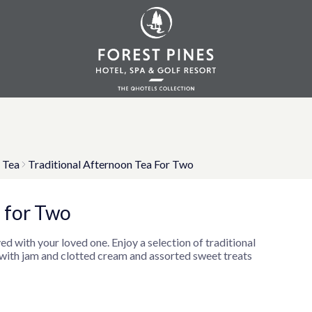
 Tea
Traditional Afternoon Tea For Two
 for Two
ed with your loved one. Enjoy a selection of traditional
 with jam and clotted cream and assorted sweet treats