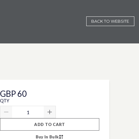
BACK TO WEBSITE
GBP 60
QTY
ADD TO CART
Buy In Bulk