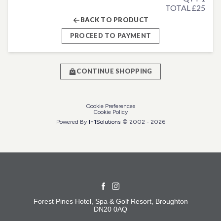
TOTAL £25
BACK TO PRODUCT
PROCEED TO PAYMENT
CONTINUE SHOPPING
Cookie Preferences
Cookie Policy
Powered By
In1
Solutions
© 2002 -
2026
Forest Pines Hotel, Spa & Golf Resort, Broughton
DN20 0AQ