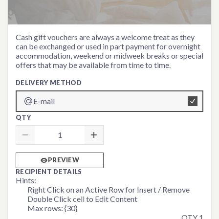
Monetary Voucher
Cash gift vouchers are always a welcome treat as they
can be exchanged or used in part payment for overnight
accommodation, weekend or midweek breaks or special
offers that may be available from time to time.
DELIVERY METHOD
E-mail
QTY
PREVIEW
RECIPIENT DETAILS
Hints:
Right Click on an Active Row for Insert / Remove
Double Click cell to Edit Content
Max rows: {30}
QTY 1