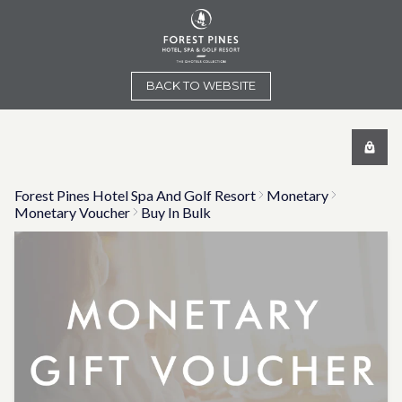
BACK TO WEBSITE
Forest Pines Hotel Spa And Golf Resort
Monetary
Monetary Voucher
Buy In Bulk