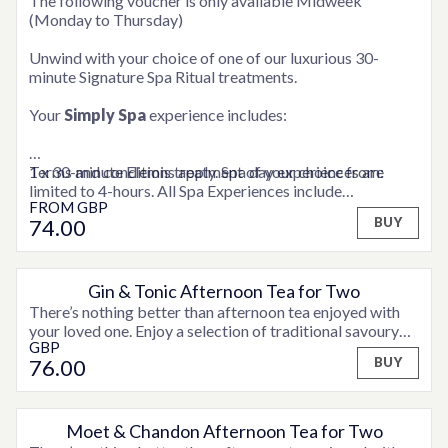
The following voucher is only available Midweek
(Monday to Thursday)
Unwind with your choice of one of our luxurious 30-
minute Signature Spa Ritual treatments.
Your
Simply Spa
experience includes:
1 x 30-minute Elemis treatment of your choice from:
Terms and conditions apply. Spa day experiences are
limited to 4-hours. All Spa Experiences include
FROM
GBP
ELEMIS Express Facial
consultation time.
74
.00
BUY
ELEMIS Deep Tissue Back Massage
ELEMIS Full Body Exfoliation
ELEMIS Frangipani Foot Treatment
ELEMIS Shoulder, Neck and Scalp Massage
Gin & Tonic Afternoon Tea for Two
There’s nothing better than afternoon tea enjoyed with
Full use of the hotel’s Health Club facilities
your loved one. Enjoy a selection of traditional savoury
A snuggly robe to relax in
GBP
finger sandwiches, fruit scones served with jam and
76
.00
BUY
clotted cream and assorted sweet treats and fancies,
accompanied by tea or coffee, plus a teapot of
Hendricks Gin & Tonic for two to share.
Moet & Chandon Afternoon Tea for Two