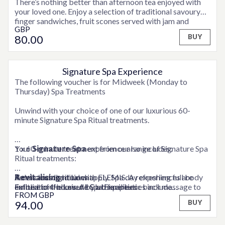
There’s nothing better than afternoon tea enjoyed with
your loved one. Enjoy a selection of traditional savoury
finger sandwiches, fruit scones served with jam and
GBP
clotted cream and assorted sweet treats and fancies,
80
.00
BUY
accompanied by tea or coffee and a glass of Moet &
Chandon Champagne for a real celebration!
Signature Spa Experience
OPTIONS AVAILABLE
The following voucher is for Midweek (Monday to
Thursday) Spa Treatments
Unwind with your choice of one of our luxurious 60-
minute Signature Spa Ritual treatments.
1 x 60-minute treatment from our range of Signature Spa
Your
Signature Spa
experience also includes:
Ritual treatments:
Revitalising
A delicious light lunch
Terms and conditions apply. Spa day experiences are
ritual with ELEMIS. A refreshing full body
exfoliation followed by a therapeutic back massage to
Full use of the Leisure Club facilities
limited to 4-hours. All Spa Experiences include
FROM
GBP
A snuggly robe to relax in
consultation time. Weekend supplements may be
94
.00
BUY
Relaxing
applicable. Please contact a member of the team for full
face and back ritual with ELEMIS. A gentle
exfoliation and relaxing Deep Tissue back massage, with
details.
a face and scalp massage, to melt away tension and leave