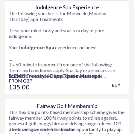
Indulgence Spa Experience
OPTIONS AVAILABLE
Rebalancing
ritual with ELEMIS. Restore equilibrium
The following voucher is for Midweek (Monday -
and peace of mind with this unique combination of a
Thursday) Spa Treatments
Fit for business
back ritual with ELEMIS. After a
Treat your mind, body and soul to a day of pure
stressful day relax with a back cleanse, exfoliation and
indulgence.
Pro-Glow Smooth Facial
ELEMIS’ signature deep
Your
Indulgence Spa
experience includes:
cleansing skin wellness facial harnesses the goodness of
Prebiotics and antioxidants to deliver a healthy-looking,
1 x 60-minute treatment from one of the following:
Peaceful Pregnancy Massage
This intuitive,
Terms and conditions apply. Spa day experiences are
restorative and relaxing massage for mothers-to-be
ELEMIS Freestyle Deep Tissue Massage
limited to 4-hours. All Spa Experiences include
deeply hydrates skin that is expanding to accommodate a
FROM
GBP
ELEMIS Wellbeing Massage
consultation time. Weekend supplements may be
growing baby. Aromatics are specially selected for
135
.00
BUY
ELEMIS Personalised Facial
applicable. Please contact a member of the team for full
optimum wellness and deep calm.
ELEMIS Peaceful Pregnancy Massage
details.
1 x 30-minute treatment from a choice of:
Fairway Golf Membership
This flexible points-based membership scheme gives the
ELEMIS Express Facial
fairway member 100 fairway points to utilise against
ELEMIS Full Body Scrub
games of golf, buggy hire and driving range tokens. 100
ELEMIS Foot Ritual
points will give each member the opportunity to play up
These member benefits include:
ELEMIS Back, Shoulder and Neck Massage