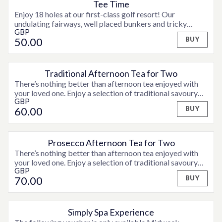
Tee Time
Enjoy 18 holes at our first-class golf resort! Our
undulating fairways, well placed bunkers and tricky
GBP
greens make our championship standard course a
50
.00
BUY
challenge for golfers of all abilities. Terms and conditions
apply. Bookings must be made 15 days in advance. Please
contact a member of the team for full details.
Traditional Afternoon Tea for Two
There’s nothing better than afternoon tea enjoyed with
your loved one. Enjoy a selection of traditional savoury
GBP
finger sandwiches, fruit scones served with jam and
60
.00
BUY
clotted cream and assorted sweet treats and fancies,
accompanied by tea or coffee.
Prosecco Afternoon Tea for Two
There’s nothing better than afternoon tea enjoyed with
your loved one. Enjoy a selection of traditional savoury
GBP
finger sandwiches, fruit scones served with jam and
70
.00
BUY
clotted cream and assorted sweet treats and fancies,
accompanied by tea or coffee and a glass of Prosecco.
Simply Spa Experience
OPTIONS AVAILABLE