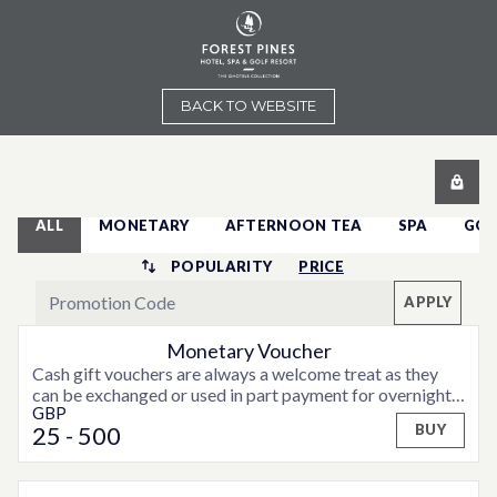
BACK TO WEBSITE
ALL
MONETARY
AFTERNOON TEA
SPA
GOL
POPULARITY
PRICE
APPLY
Monetary Voucher
Cash gift vouchers are always a welcome treat as they
can be exchanged or used in part payment for overnight
GBP
accommodation, weekend or midweek breaks or special
25
- 500
BUY
offers that may be available from time to time.